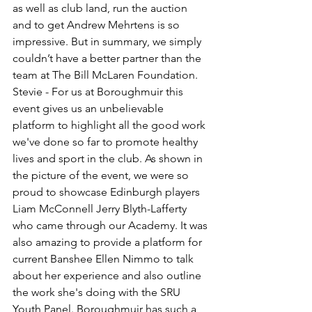
as well as club land, run the auction 
and to get Andrew Mehrtens is so 
impressive. But in summary, we simply 
couldn’t have a better partner than the 
team at The Bill McLaren Foundation.
Stevie - For us at Boroughmuir this 
event gives us an unbelievable 
platform to highlight all the good work 
we've done so far to promote healthy 
lives and sport in the club. As shown in 
the picture of the event, we were so 
proud to showcase Edinburgh players 
Liam McConnell Jerry Blyth-Lafferty 
who came through our Academy. It was 
also amazing to provide a platform for 
current Banshee Ellen Nimmo to talk 
about her experience and also outline 
the work she's doing with the SRU 
Youth Panel. Boroughmuir has such a 