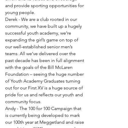
and provide sporting opportunities for 
young people. 
Derek - We are a club rooted in our 
community, we have built up a hugely 
successful youth academy, we’re 
expanding the girl’s game on top of 
our well-established senior men’s 
teams. All we’ve delivered over the 
past decade has been in full alignment 
with the goals of the Bill McLaren 
Foundation – seeing the huge number 
of Youth Academy Graduates turning 
out for our First XV is a huge source of 
pride for us and reflects our youth and 
community focus.
Andy - The 100 for 100 Campaign that 
is currently being developed to mark 
our 100th year at Meggetland and raise 