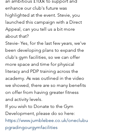
an ambitious £100k to support and 
enhance our club's future was 
highlighted at the event. Stevie, you 
launched this campaign with a Direct 
Appeal, can you tell us a bit more 
about that?
Stevie- Yes, for the last few years, we've 
been developing plans to expand the 
club's gym facilities, so we can offer 
more space and time for physical 
literacy and PDP training across the 
academy. As was outlined in the video 
we showed, there are so many benefits 
on offer from having greater fitness 
and activity levels. 
If you wish to Donate to the Gym 
Development, please do so here:
https://www.jumblebee.co.uk/oneclubu
pgradingourgymfacilities