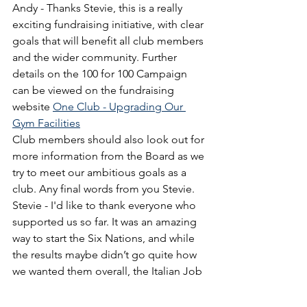
Andy - Thanks Stevie, this is a really 
exciting fundraising initiative, with clear 
goals that will benefit all club members 
and the wider community. Further 
details on the 100 for 100 Campaign 
can be viewed on the fundraising 
website 
One Club - Upgrading Our 
Gym Facilities
Club members should also look out for 
more information from the Board as we 
try to meet our ambitious goals as a 
club. Any final words from you Stevie.
Stevie - I'd like to thank everyone who 
supported us so far. It was an amazing 
way to start the Six Nations, and while 
the results maybe didn’t go quite how 
we wanted them overall, the Italian Job 
was a great way to kick things off! 
Andy - And Derek, on behalf of 