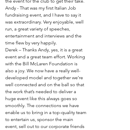
the event for the club to get their take. 
Andy - That was my first Italian Job 
fundraising event, and I have to say it 
was extraordinary. Very enjoyable, well 
run, a great variety of speeches, 
entertainment and interviews and the 
time flew by very happily. 
Derek – Thanks Andy, yes, it is a great 
event and a great team effort. Working 
with the Bill McLaren Foundation is 
also a joy. We now have a really well-
developed model and together we’re 
well connected and on the ball so that 
the work that’s needed to deliver a 
huge event like this always goes so 
smoothly. The connections we have 
enable us to bring in a top-quality team 
to entertain us, sponsor the main 
event, sell out to our corporate friends 