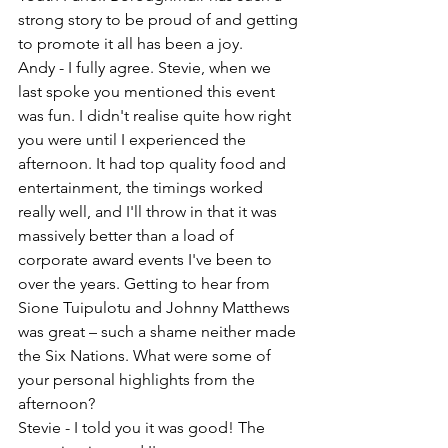
strong story to be proud of and getting 
to promote it all has been a joy.
Andy - I fully agree. Stevie, when we 
last spoke you mentioned this event 
was fun. I didn't realise quite how right 
you were until I experienced the 
afternoon. It had top quality food and 
entertainment, the timings worked 
really well, and I'll throw in that it was 
massively better than a load of 
corporate award events I've been to 
over the years. Getting to hear from 
Sione Tuipulotu and Johnny Matthews 
was great – such a shame neither made 
the Six Nations. What were some of 
your personal highlights from the 
afternoon?
Stevie - I told you it was good! The 