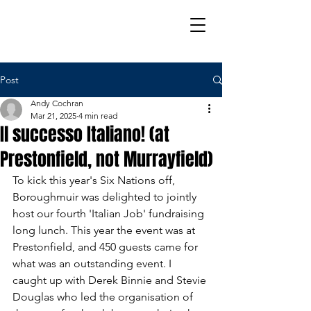
Post
Andy Cochran
Mar 21, 2025
4 min read
Il successo Italiano! (at
Prestonfield, not Murrayfield)
To kick this year's Six Nations off, 
Boroughmuir was delighted to jointly 
host our fourth 'Italian Job' fundraising 
long lunch. This year the event was at 
Prestonfield, and 450 guests came for 
what was an outstanding event. I 
caught up with Derek Binnie and Stevie 
Douglas who led the organisation of 