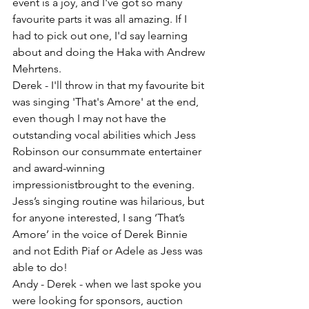
event is a joy, and I've got so many 
favourite parts it was all amazing. If I 
had to pick out one, I'd say learning 
about and doing the Haka with Andrew 
Mehrtens.
Derek - I'll throw in that my favourite bit 
was singing 'That's Amore' at the end, 
even though I may not have the 
outstanding vocal abilities which Jess 
Robinson our consummate entertainer 
and award-winning 
impressionistbrought to the evening. 
Jess’s singing routine was hilarious, but 
for anyone interested, I sang ‘That’s 
Amore’ in the voice of Derek Binnie 
and not Edith Piaf or Adele as Jess was 
able to do!
Andy - Derek - when we last spoke you 
were looking for sponsors, auction 