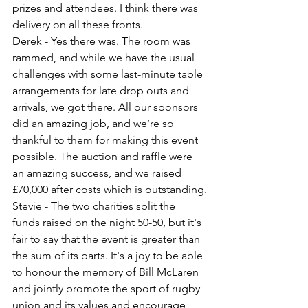
prizes and attendees. I think there was 
delivery on all these fronts.
Derek - Yes there was. The room was 
rammed, and while we have the usual 
challenges with some last-minute table 
arrangements for late drop outs and 
arrivals, we got there. All our sponsors 
did an amazing job, and we’re so 
thankful to them for making this event 
possible. The auction and raffle were 
an amazing success, and we raised 
£70,000 after costs which is outstanding.
Stevie - The two charities split the 
funds raised on the night 50-50, but it's 
fair to say that the event is greater than 
the sum of its parts. It's a joy to be able 
to honour the memory of Bill McLaren 
and jointly promote the sport of rugby 
union and its values and encourage 