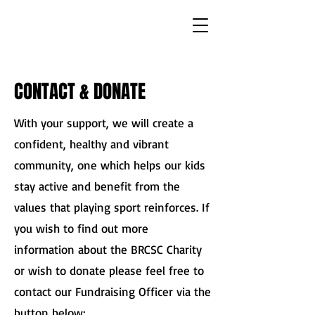
CONTACT & DONATE
With your support, we will create a
confident, healthy and vibrant
community, one which helps our kids
stay active and benefit from the
values that playing sport reinforces. If
you wish to find out more
information about the BRCSC Charity
or wish to donate please feel free to
contact our Fundraising Officer via the
button below: