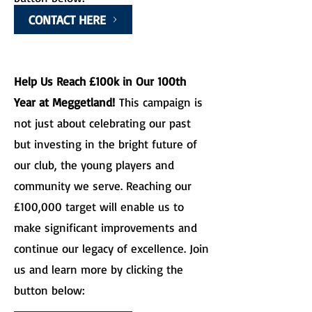
CONTACT HERE
Help Us Reach £100k in Our 100th
Year at Meggetland!
This campaign is
not just about celebrating our past
but investing in the bright future of
our club, the young players and
community we serve. Reaching our
£100,000 target will enable us to
make significant improvements and
continue our legacy of excellence. Join
us and learn more by clicking the
button below: