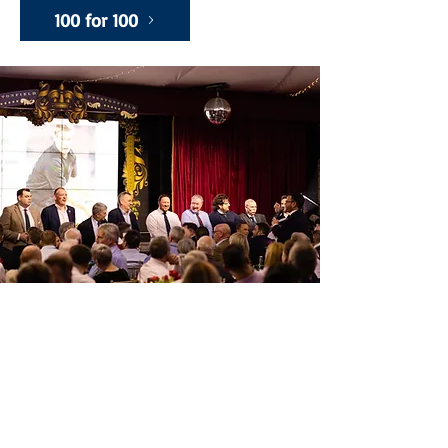
100 for 100