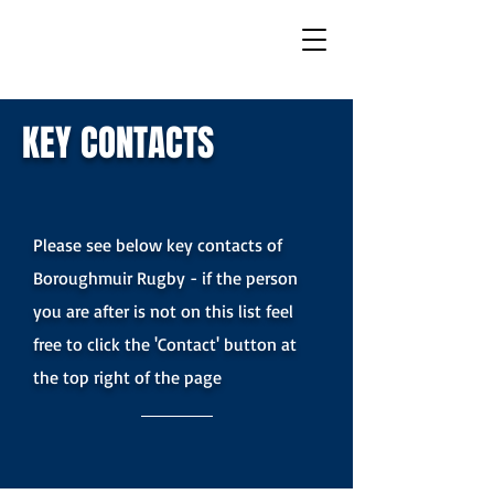
KEY CONTACTS
Please see below key contacts of
Boroughmuir Rugby - if the person
you are after is not on this list feel
free to click the 'Contact' button at
the top right of the page