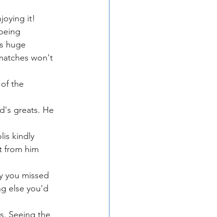
joying it! 
being 
s huge 
matches won't 
of the 
d's greats. He 
is kindly 
t from him 
ry you missed 
ng else you'd 
ts. Seeing the 