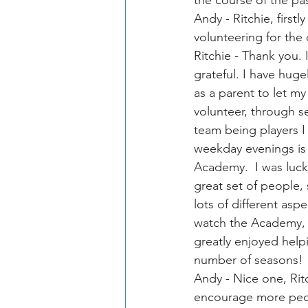
the course of the pa
Andy - Ritchie, first
volunteering for the
Ritchie - Thank you. 
grateful. I have huge
as a parent to let m
volunteer, through s
team being players I
weekday evenings is 
Academy.  I was lucky
great set of people,
lots of different as
watch the Academy, 
greatly enjoyed help
number of seasons!
Andy - Nice one, Rit
encourage more peopl