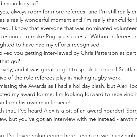
d mean for you?
s, always room for more referees, and I'm still really en
as a really wonderful moment and I'm really thankful for 
ted. I know that everyone that was nominated volunteer
 resource to make Rugby a success.  Without referees, 
ghted to have had my efforts recognised. 
olved you getting interviewed by Chris Patterson as part 
that go?
ovely, and it was great to get to speak to one of Scotlan
ive of the role referees play in making rugby work. 
missing the Awards as I had a holiday clash, but Alex Tool
cted my award for me. I'm looking forward to receiving i
wn from his own mantlepiece!
h that, I've heard Alex is a bit of an award hoarder! Sor
ew, but you've got an interview with me instead - anythi
ou. I've loved volunteering here - even on wet rainy nigh