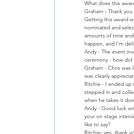
What does this awar
Graham - Thank you ye
Getting this award w
nominated and selec
amounts of time and
happen, and I'm deli
Andy - The event inv
ceremony - how did 
Graham - Chris was l
was clearly appreciat
Ritchie - I ended up 
stepped in and colle
when he takes it do
Andy - Good luck wit
your on stage intervi
like to say?
Ritchie- yes, thank y