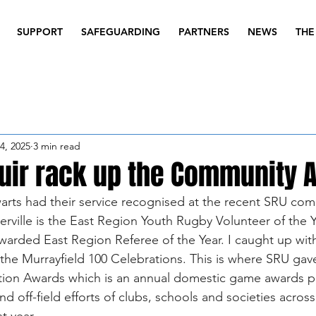
SUPPORT
SAFEGUARDING
PARTNERS
NEWS
THE
4, 2025
3 min read
ir rack up the Community 
warts had their service recognised at the recent SRU co
erville is the East Region Youth Rugby Volunteer of the Y
rded East Region Referee of the Year. I caught up wit
the Murrayfield 100 Celebrations. This is where SRU gav
ion Awards which is an annual domestic game awards 
d off-field efforts of clubs, schools and societies acros