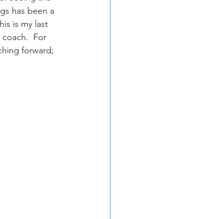
ngs has been a 
is is my last 
 coach.  For 
ching forward; 