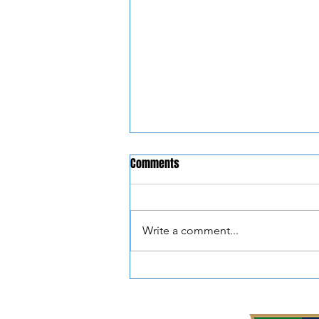
Comments
Write a comment...
📣 NEW PARTNERSHIP
ANNOUNCEMENT 📣