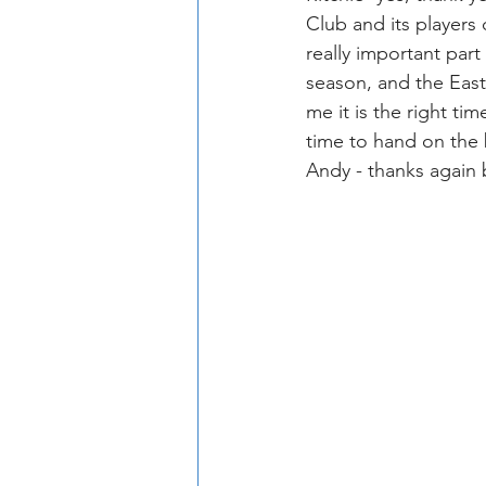
Club and its players
really important part
season, and the East
me it is the right t
time to hand on the 
Andy - thanks again 