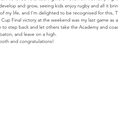
 develop and grow, seeing kids enjoy rugby and all it bri
 of my life, and I'm delighted to be recognised for this, Th
 Cup Final victory at the weekend was my last game as a
ime to step back and let others take the Academy and coa
baton, and leave on a high.
both and congratulations!