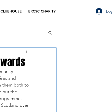
Log
 CLUBHOUSE
BRCSC CHARITY
Awards
mmunity 
ear, and 
h them both to 
e out the 
programme, 
s Scotland over 