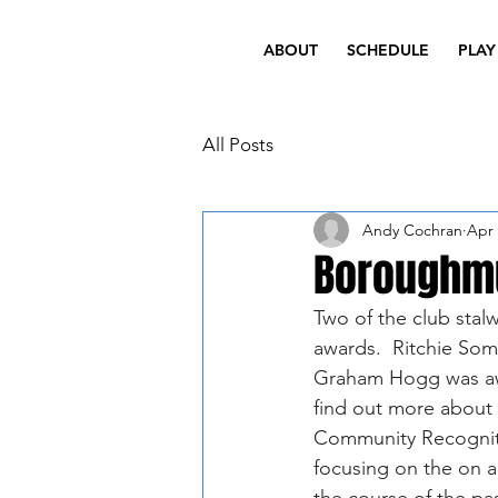
ABOUT
SCHEDULE
PLAY
All Posts
Andy Cochran
Apr 
Boroughmu
Two of the club stal
awards.  Ritchie Som
Graham Hogg was awa
find out more about 
Community Recognit
focusing on the on an