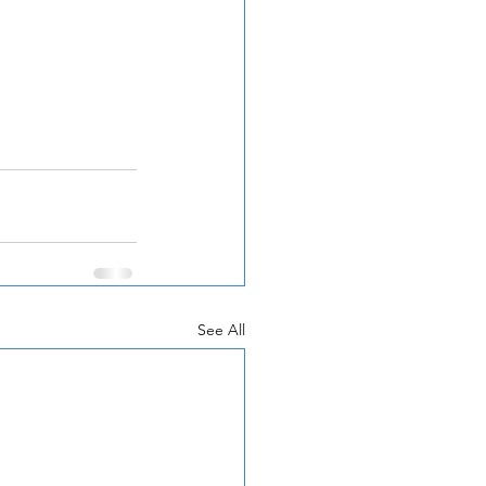
See All