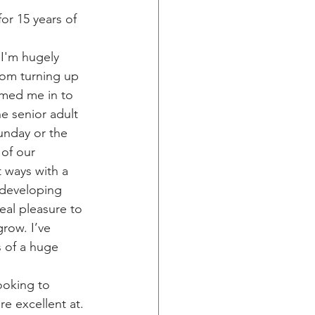
or 15 years of 
 I'm hugely 
rom turning up 
omed me in to 
e senior adult 
unday or the 
of our 
t ways with a 
 developing 
eal pleasure to 
row. I’ve 
 of a huge 
ooking to 
e excellent at. 