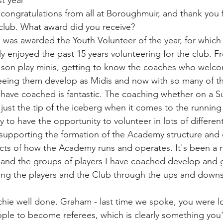
st year
ly congratulations from all at Boroughmuir, and thank you f
 club. What award did you receive?
I was awarded the Youth Volunteer of the year, for which
ly enjoyed the past 15 years volunteering for the club. F
y son play minis, getting to know the coaches who welc
eeing them develop as Midis and now with so many of th
 have coached is fantastic. The coaching whether on a S
just the tip of the iceberg when it comes to the running 
 to have the opportunity to volunteer in lots of differen
 supporting the formation of the Academy structure and
pects of how the Academy runs and operates. It's been a r
and the groups of players I have coached develop and g
ing the players and the Club through the ups and downs
chie well done. Graham - last time we spoke, you were l
e to become referees, which is clearly something you'r