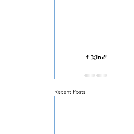
Recent Posts