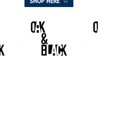
SHOP HERE
Meggetland, Meggetland Wynd
Edinburgh EH14 1XN