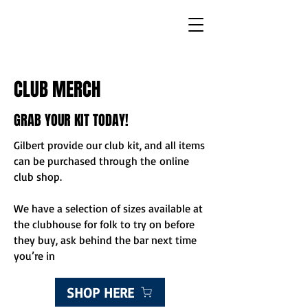
CLUB MERCH
GRAB YOUR KIT TODAY!
Gilbert provide our club kit, and all items
can be purchased through the
online
club shop
.
We have a selection of sizes available at
the clubhouse for folk to try on before
they buy, ask behind the bar next time
you’re in
SHOP HERE