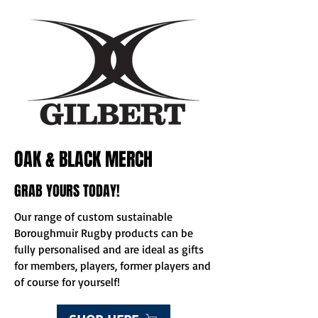
OAK & BLACK MERCH
GRAB YOURS TODAY!
Our range of custom sustainable
Boroughmuir Rugby products can be
fully personalised and are ideal as gifts
for members, players, former players and
of course for yourself!