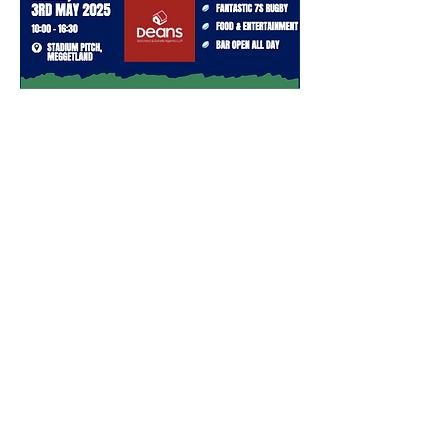
Meggetland, Meggetland Wynd
Edinburgh EH14 1XN
0131 443 7571
hello@boroughmuirsports.co.uk