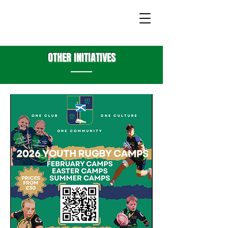
OTHER INITIATIVES