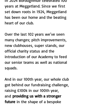
In 2024 Boroughmuir celebrated 100
years at Meggetland. Since we first
set down roots in 1924, Meggetland
has been our home and the beating
heart of our club.
Over the last 102 years we’ve seen
many changes; pitch improvements,
new clubhouses, super stands, our
official charity status and the
introduction of our Academy to feed
our senior teams as well as national
squads.
And in our 100th year, our whole club
got behind our fundraising challenge,
raising £100k in our 100th year,
and
providing us with a stronger
future
in the shape of a bespoke