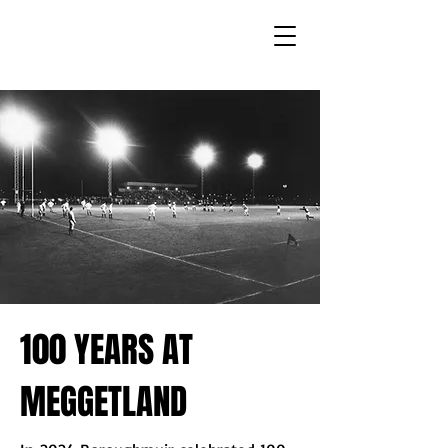
100 YEARS AT
MEGGETLAND