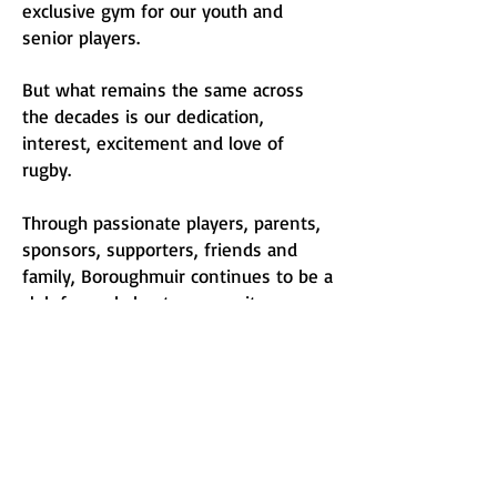
exclusive gym for our youth and
senior players.
But what remains the same across
the decades is our dedication,
interest, excitement and love of
rugby.
Through passionate players, parents,
sponsors, supporters, friends and
family, Boroughmuir continues to be a
club for and about community.