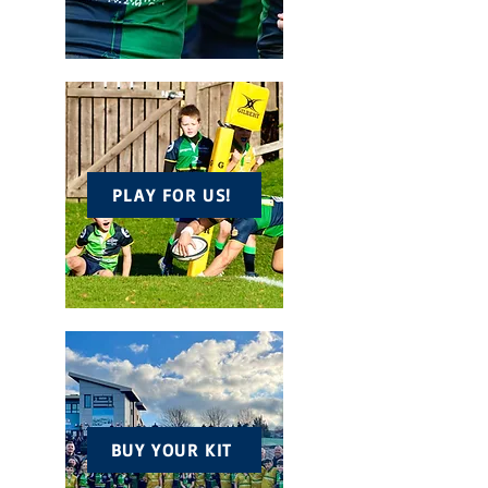
PLAY FOR US!
BUY YOUR KIT