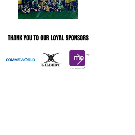
THANK YOU TO OUR LOYAL SPONSORS