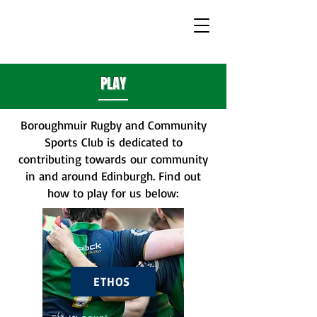
PLAY
Boroughmuir Rugby and Community
Sports Club is dedicated to
contributing towards our community
in and around Edinburgh. Find out
how to play for us below:
ETHOS