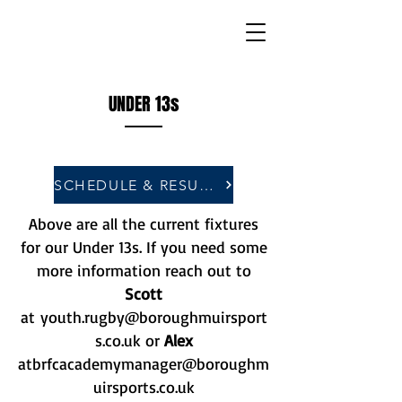
UNDER 13s
SCHEDULE & RESULTS
Above are all the current fixtures
for our Under 13s. If you need some
more information reach out to
Scott
at
youth.rugby@boroughmuirsport
s.co.uk
or
Alex
at
brfcacademymanager@boroughm
uirsports.co.uk