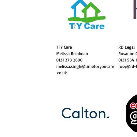
TFY Care
RD Legal
Melissa Readman
Rosanne 
0131 378 2600
0131 564 
melissa.singh@timeforyoucare
rosy@rd-l
.co.uk