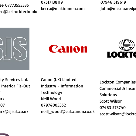
07517138119
07946 519619
Kee
07773555535
becca@makiramen.com
John@mcsquaredpri
e@bellrocktechnolo
ty Services Ltd.
Canon (UK) Limited
Lockton Companies
 Interior Fit-Out
Industry - Information
Commercial & Insu
r
Technology
Solutions
urk
Neill Wood
Scott Wilson
007
07974005352
07483 573740
rk@sjsuk.co.uk
neill_wood@cuk.canon.co.uk
scott.wilson@lockt