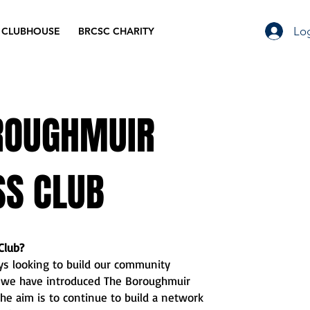
Log
 CLUBHOUSE
BRCSC CHARITY
ROUGHMUIR
SS CLUB
Club?
s looking to build our community
y we have introduced The Boroughmuir
he aim is to continue to build a network