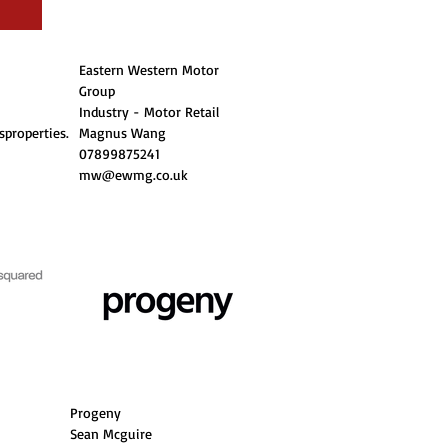
Eastern Western Motor
Group
Industry - Motor Retail
properties.
Magnus Wang
07899875241
mw@ewmg.co.uk
Progeny
Sean Mcguire