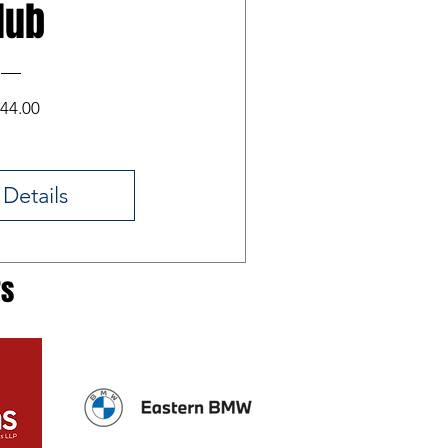
lub
Price
44.00
 Details
rs