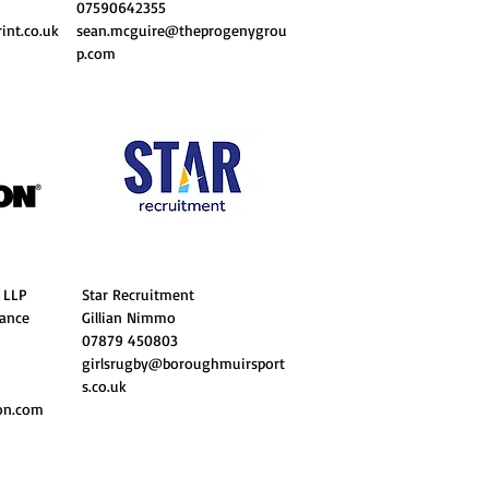
07590642355
nt.co.uk
sean.mcguire@theprogenygrou
p.com
 LLP
Star Recruitment
rance
Gillian Nimmo
07879 450803
girlsrugby@boroughmuirsport
s.co.uk
on.com