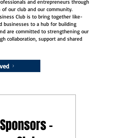
professionals and entrepreneurs through
n of our club and our community.
iness Club is to bring together like-
d businesses to a hub for building
 and are committed to strengthening our
gh collaboration, support and shared
lved
 Sponsors -