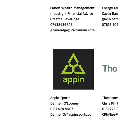
Calton Wealth Management
Energy 
Industry - Financial Advice
Gavin Bar
Graeme Beveridge
gavin.bar
07438436848
07818 50
gbeveridge@caltonwm.com
Appin Sports
Thornton
Damien O'Looney
Chris Phil
0131 478 9407
0131 225 
DamienO@appinsports.com
CPhillips