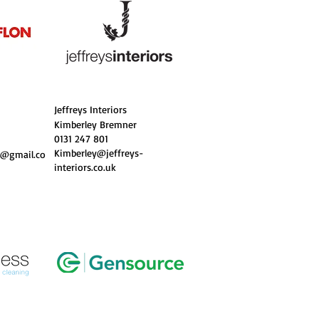
Jeffreys Interiors
Kimberley Bremner
0131 247 801
Kimberley@jeffreys-
t@gmail.co
interiors.co.uk