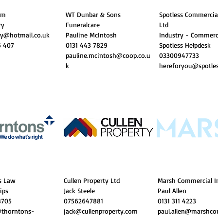
Gym
WT Dunbar & Sons
Spotless Commercia
ry
Funeralcare
Ltd
ry@hotmail.co.uk
Pauline McIntosh
Industry - Commerc
6 407
0131 443 7829
Spotless Helpdesk
pauline.mcintosh@coop.co.u
​03300947733
k
hereforyou@spotles
s Law
Cullen Property Ltd
Marsh Commercial I
lips
Jack Steele
Paul Allen
8705
07562647881
0131 311 4223
@thorntons-
jack@cullenproperty.com
paul.allen@marshco