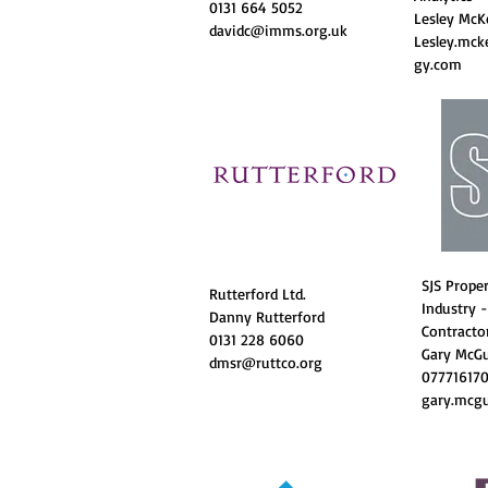
0131 664 5052
Lesley Mc
davidc@imms.org.uk
Lesley
.
mcke
gy.com
SJS Proper
Rutterford Ltd.
Industry -
Danny Rutterford
Contracto
0131 228 6060
Gary McG
dmsr@ruttco.org
07771617
gary.mcgu