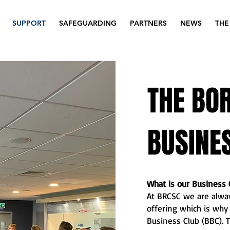
SUPPORT
SAFEGUARDING
PARTNERS
NEWS
THE
THE BO
BUSINE
What is our Business 
At BRCSC we are alway
offering which is wh
Business Club (BBC). T