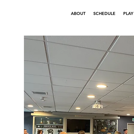
ABOUT
SCHEDULE
PLAY