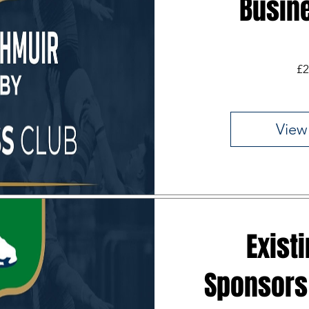
Busin
£2
View
Exist
Sponsors