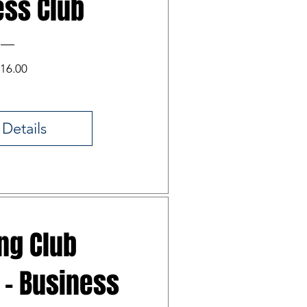
ess Club
Price
16.00
 Details
ing Club
 - Business