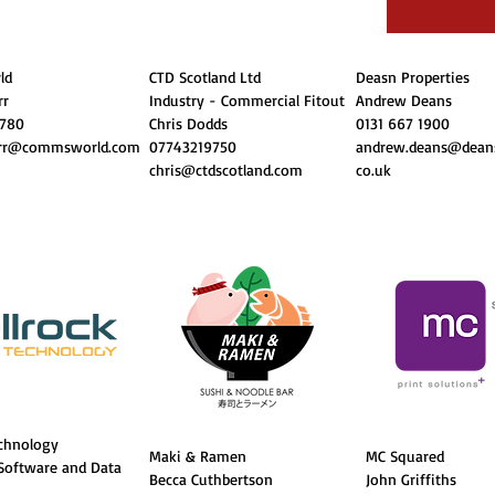
ld
CTD Scotland Ltd
Deasn Properties
rr
Industry - Commercial Fitout
Andrew Deans
 780
Chris Dodds
0131 667 1900
orr@commsworld.com
07743219750
andrew.deans@deans
chris@ctdscotland.com
co.uk
echnology
Maki & Ramen
MC Squared
 Software and Data
Becca Cuthbertson
John Griffiths