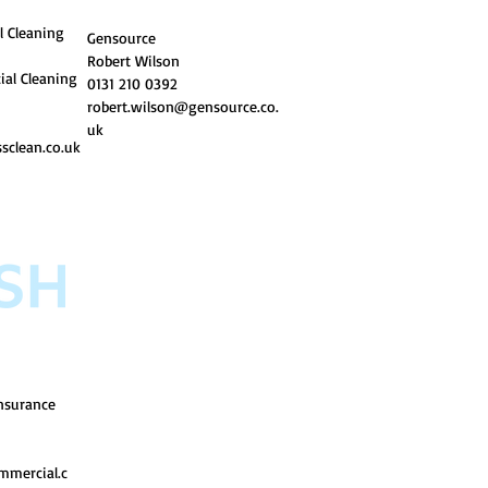
l Cleaning
Gensource
Robert Wilson
ial Cleaning
0131 210 0392
ro
bert.wilson@gensource.co.
uk
sclean.co.uk
nsurance
mmercial.c