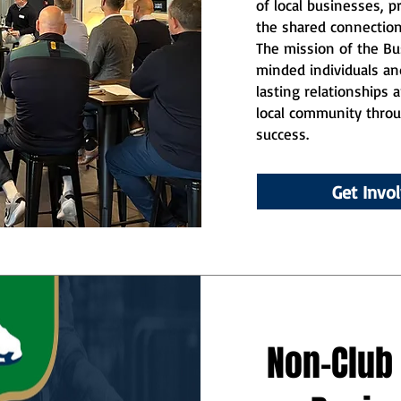
of local businesses, 
the shared connectio
The mission of the Bus
minded individuals an
lasting relationships
local community throu
success.
Get Invo
Non-Club