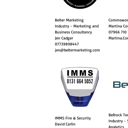
Belter Marketing
Commswor
Industry - Marketing and
Martina Co
Business Consultancy
07966 710
Jen Cadger
Martina.C
07739898447
jen@beltermarketing.com
Bellrock T
IMMS Fire & Security
Industry -
David Carlin
Analytics