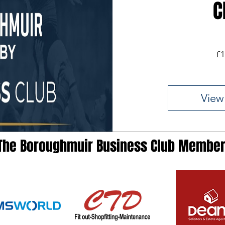
C
£1
View
The Boroughmuir Business Club Membe