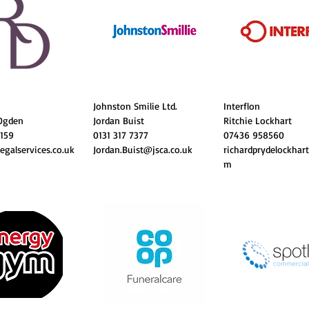
Johnston Smilie Ltd.
Interflon
Ogden
Jordan Buist
Ritchie Lockhart
1159
0131 317 7377
07436 958560
egalservices.co.uk
Jordan.Buist@jsca.co.uk
richardprydelockhar
m