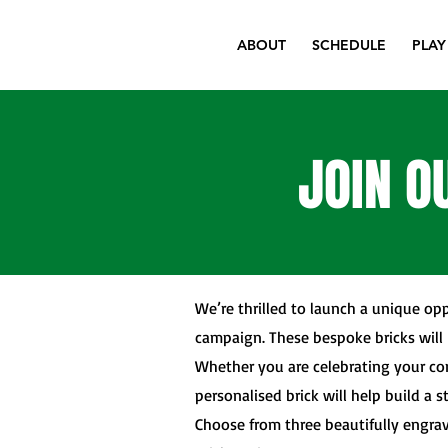
ABOUT
SCHEDULE
PLAY
JOIN O
We’re thrilled to launch a unique opp
campaign. These bespoke bricks will 
Whether you are celebrating your co
personalised brick will help build a s
Choose from three beautifully engrav