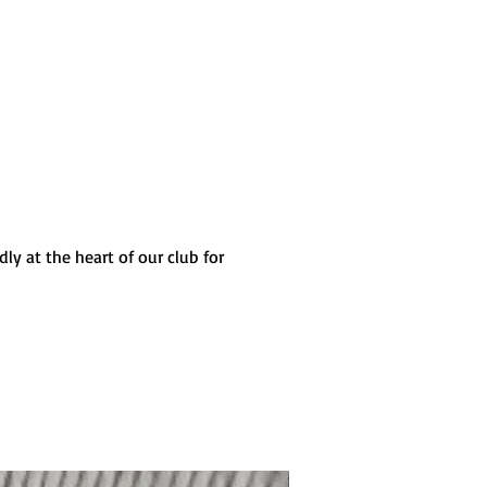
ly at the heart of our club for