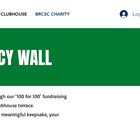
Log
 CLUBHOUSE
BRCSC CHARITY
ACY WALL
gh our ‘100 for 100’ fundraising
ubhouse terrace.
a meaningful keepsake, your