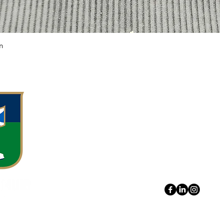
m
Quick View
Meggetland, M
Edinburgh EH1
0131 443 7571
hello@boroughm