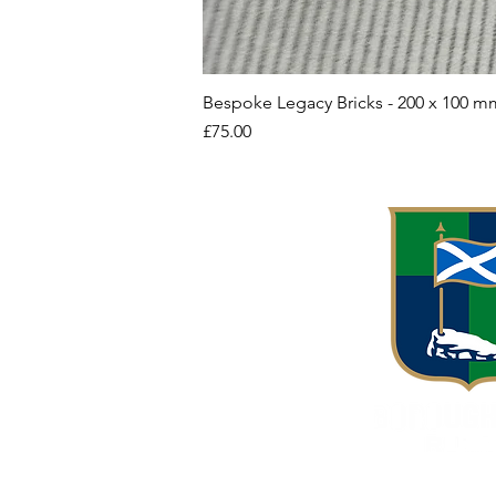
Bespoke Legacy Bricks - 200 x 100 m
Price
£75.00