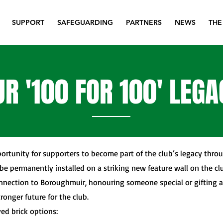
SUPPORT
SAFEGUARDING
PARTNERS
NEWS
THE
UR '100 FOR 100' LEG
ortunity for supporters to become part of the club’s legacy throu
be permanently installed on a striking new feature wall on the cl
nnection to Boroughmuir, honouring someone special or gifting 
tronger future for the club.
ed brick options: