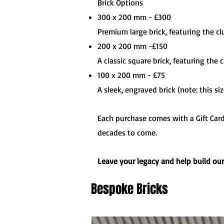
Brick Options
300 x 200 mm - £300
Premium large brick, featuring the c
200 x 200 mm -£150
A classic square brick, featuring the
100 x 200 mm - £75
A sleek, engraved brick (note: this si
Each purchase comes with a Gift Card 
decades to come.
Leave your legacy and help build ou
Bespoke Bricks