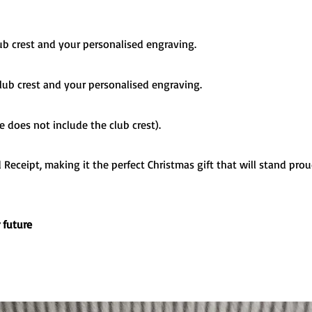
lub crest and your personalised engraving.
 club crest and your personalised engraving.
ze does not include the club crest).
Receipt, making it the perfect Christmas gift that will stand proud
r future