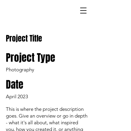
Project Title
Project Type
Photography
Date
April 2023
This is where the project description
goes. Give an overview or go in depth
- what it's all about, what inspired
you, how you created it, or anything