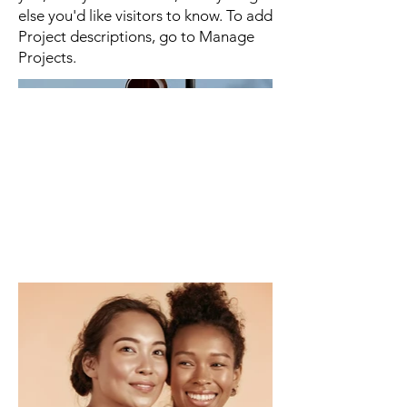
else you'd like visitors to know. To add
Project descriptions, go to Manage
Projects.