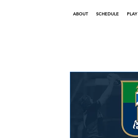
ABOUT
SCHEDULE
PLAY