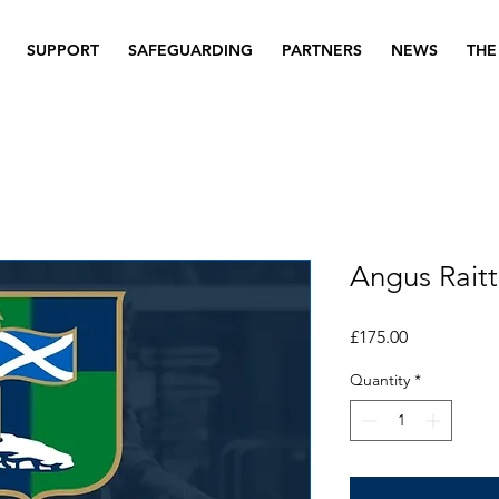
SUPPORT
SAFEGUARDING
PARTNERS
NEWS
THE
Angus Raitt
Price
£175.00
Quantity
*