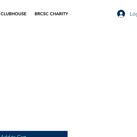
Log
 CLUBHOUSE
BRCSC CHARITY
Add to Cart