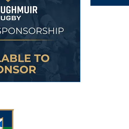
Meggetland, M
Edinburgh EH1