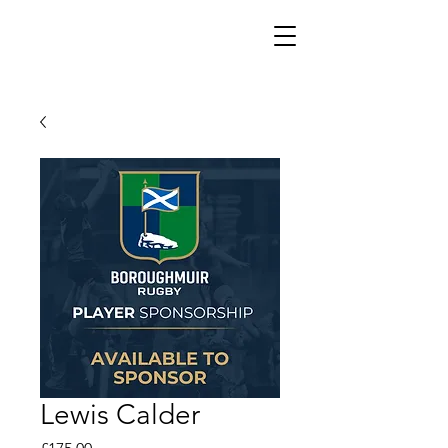
Lewis Calder
Price