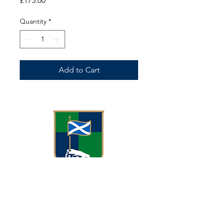
£175.00
Quantity
*
Add to Cart
Meggetland, Meggetland Wynd
Edinburgh EH14 1XN