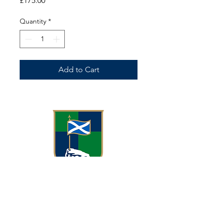
£175.00
Quantity
*
Add to Cart
Meggetland, Meggetland Wynd
Edinburgh EH14 1XN