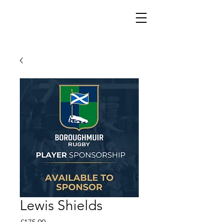
Lewis Shields
Price