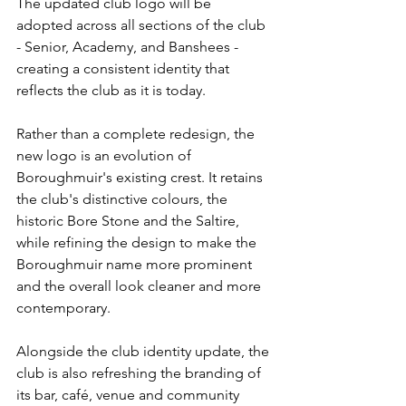
The updated club logo will be 
adopted across all sections of the club 
- Senior, Academy, and Banshees - 
creating a consistent identity that 
reflects the club as it is today.
Rather than a complete redesign, the 
new logo is an evolution of 
Boroughmuir's existing crest. It retains 
the club's distinctive colours, the 
historic Bore Stone and the Saltire, 
while refining the design to make the 
Boroughmuir name more prominent 
and the overall look cleaner and more 
contemporary.
Alongside the club identity update, the 
club is also refreshing the branding of 
its bar, café, venue and community 