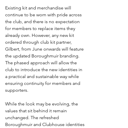
Existing kit and merchandise will 
continue to be worn with pride across 
the club, and there is no expectation 
for members to replace items they 
already own. However, any new kit 
ordered through club kit partner, 
Gilbert, from June onwards will feature 
the updated Boroughmuir branding. 
The phased approach will allow the 
club to introduce the new identities in 
a practical and sustainable way while 
ensuring continuity for members and 
supporters.
While the look may be evolving, the 
values that sit behind it remain 
unchanged. The refreshed 
Boroughmuir and Clubhouse identities 