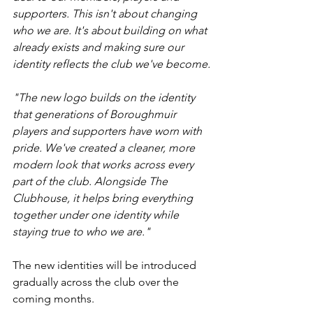
supporters. This isn't about changing 
who we are. It's about building on what 
already exists and making sure our 
identity reflects the club we've become.
"The new logo builds on the identity 
that generations of Boroughmuir 
players and supporters have worn with 
pride. We've created a cleaner, more 
modern look that works across every 
part of the club. Alongside The 
Clubhouse, it helps bring everything 
together under one identity while 
staying true to who we are."
The new identities will be introduced 
gradually across the club over the 
coming months.