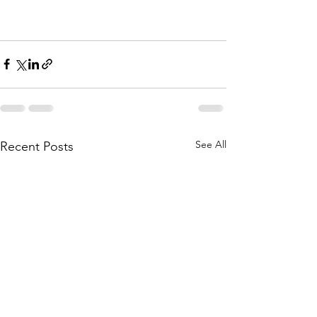
See All
Recent Posts