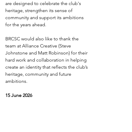
are designed to celebrate the club's 
heritage, strengthen its sense of 
community and support its ambitions 
for the years ahead.
BRCSC would also like to thank the 
team at Alliance Creative (Steve 
Johnstone and Matt Robinson) for their 
hard work and collaboration in helping 
create an identity that reflects the club’s 
heritage, community and future 
ambitions. 
15 June 2026