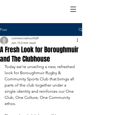
Post
commercialmuirltd9
Jun 15
2 min read
A Fresh Look for Boroughmuir
and The Clubhouse
Today we’re unveiling a new, refreshed 
look for Boroughmuir Rugby & 
Community Sports Club that brings all 
parts of the club together under a 
single identity and reinforces our One 
Club, One Culture, One Community 
ethos.