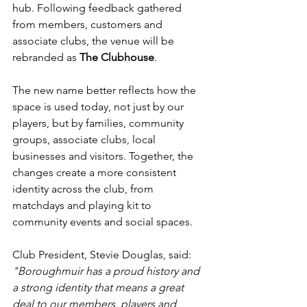
hub. Following feedback gathered 
from members, customers and 
associate clubs, the venue will be 
rebranded as 
The Clubhouse
.
The new name better reflects how the 
space is used today, not just by our 
players, but by families, community 
groups, associate clubs, local 
businesses and visitors. Together, the 
changes create a more consistent 
identity across the club, from 
matchdays and playing kit to 
community events and social spaces.
Club President, Stevie Douglas, said:
"Boroughmuir has a proud history and 
a strong identity that means a great 
deal to our members, players and 