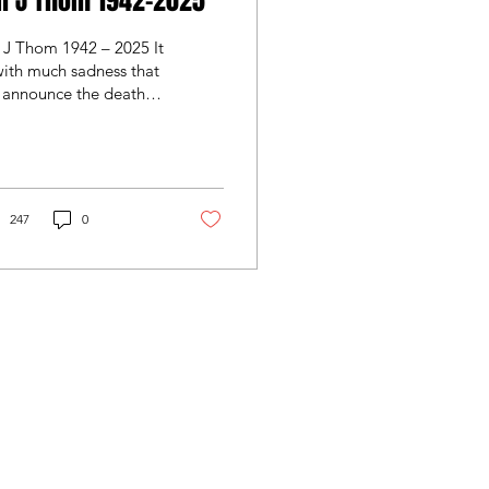
n J Thom 1942-2025
 J Thom 1942 – 2025 It
with much sadness that
 announce the death of
ng serving Boroughmuir
mber Ian Thom. Ian
ssed away peacefully
 Wednesday 31st
ember after a short
247
0
ness. Ian was quite a
yer in his day, winning
medals at Gala, before
ading off to Glasgow
ies, Edinburgh
uthern, then Broughton
ore aligning with
oughmuir. After his
ying career, Ian moved
o refereeing. He was a
eggetland Wynd
l respected referee,
4 1XN
eree assessor and