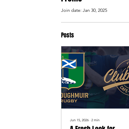
Join date: Jan 30, 2025
Posts
Jun 15, 2026
∙
2
min