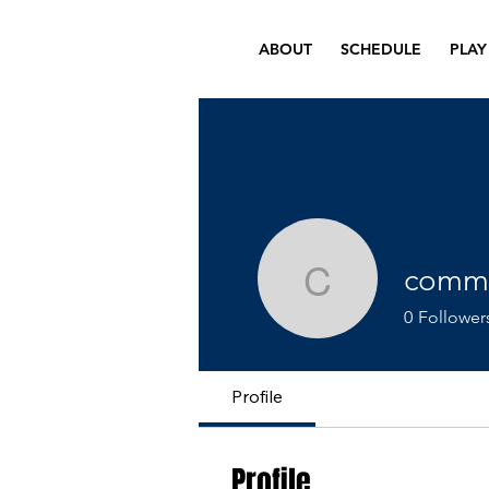
ABOUT
SCHEDULE
PLAY
comme
commercia
0
Follower
Profile
Profile