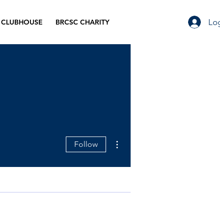
Log
 CLUBHOUSE
BRCSC CHARITY
More actions
Follow