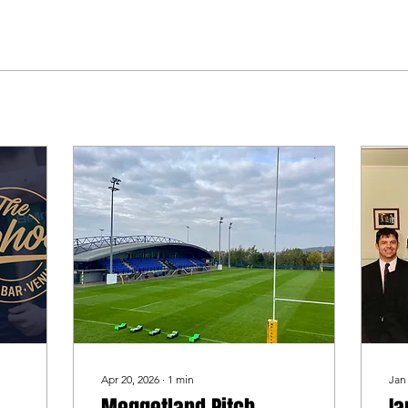
Apr 20, 2026
∙
1
min
Jan