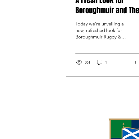
A Fresh Look for
Boroughmuir and Th
Clubhouse
Today we’re unveiling a
new, refreshed look for
Boroughmuir Rugby &
Community Sports Club
that brings all parts of the
club together under a
single identity and
361
1
1
reinforces our One Club,
One Culture, One
Community ethos. The
updated club logo will be
adopted across all
sections of the club -
Senior, Academy, and
Banshees - creating a
consistent identity that
reflects the club as it is
today. Rather than a