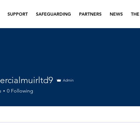
SUPPORT
SAFEGUARDING
PARTNERS
NEWS
THE
rcialmuirltd9
Admin
lmuirltd9
s
0
Following