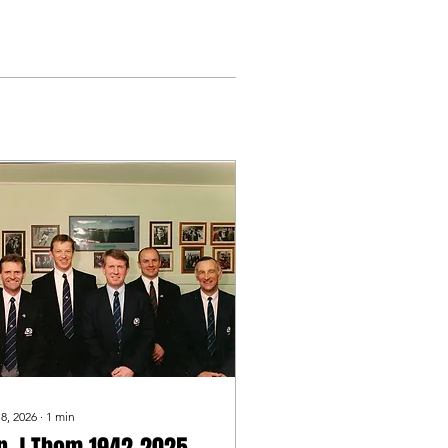
 8, 2026
∙
1
min