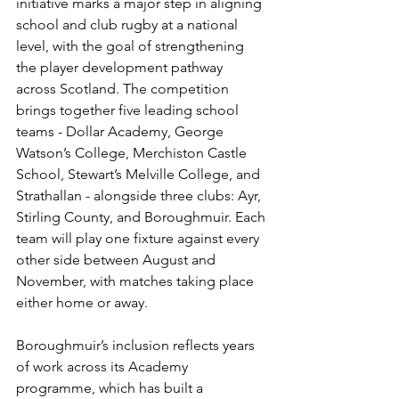
initiative marks a major step in aligning 
school and club rugby at a national 
level, with the goal of strengthening 
the player development pathway 
across Scotland. The competition 
brings together five leading school 
teams - Dollar Academy, George 
Watson’s College, Merchiston Castle 
School, Stewart’s Melville College, and 
Strathallan - alongside three clubs: Ayr, 
Stirling County, and Boroughmuir. Each 
team will play one fixture against every 
other side between August and 
November, with matches taking place 
either home or away.
Boroughmuir’s inclusion reflects years 
of work across its Academy 
programme, which has built a 