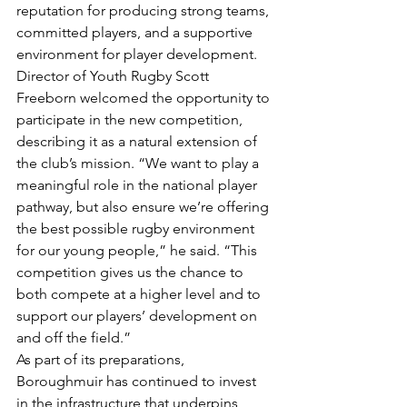
reputation for producing strong teams, 
committed players, and a supportive 
environment for player development. 
Director of Youth Rugby Scott 
Freeborn welcomed the opportunity to 
participate in the new competition, 
describing it as a natural extension of 
the club’s mission. “We want to play a 
meaningful role in the national player 
pathway, but also ensure we’re offering 
the best possible rugby environment 
for our young people,” he said. “This 
competition gives us the chance to 
both compete at a higher level and to 
support our players’ development on 
and off the field.”
As part of its preparations, 
Boroughmuir has continued to invest 
in the infrastructure that underpins 