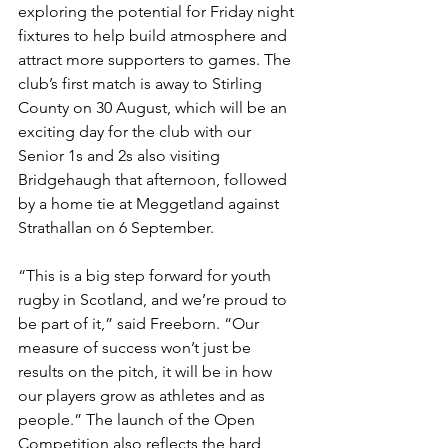
exploring the potential for Friday night 
fixtures to help build atmosphere and 
attract more supporters to games. The 
club’s first match is away to Stirling 
County on 30 August, which will be an 
exciting day for the club with our 
Senior 1s and 2s also visiting 
Bridgehaugh that afternoon, followed 
by a home tie at Meggetland against 
Strathallan on 6 September.
“This is a big step forward for youth 
rugby in Scotland, and we’re proud to 
be part of it,” said Freeborn. “Our 
measure of success won’t just be 
results on the pitch, it will be in how 
our players grow as athletes and as 
people.” The launch of the Open 
Competition also reflects the hard 