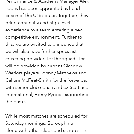
Performance & Academy Manager Alex 
Toolis has been appointed as head 
coach of the U16 squad. Together, they 
bring continuity and high-level 
experience to a team entering a new 
competitive environment. Further to 
this, we are excited to announce that 
we will also have further specialist 
coaching provided for the squad. This 
will be provided by current Glasgow 
Warriors players Johnny Matthews and 
Callum McFeat-Smith for the forwards, 
with senior club coach and ex Scotland 
International, Henry Pyrgos, supporting 
the backs.
While most matches are scheduled for 
Saturday mornings, Boroughmuir - 
along with other clubs and schools - is 