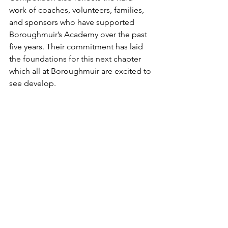
work of coaches, volunteers, families, 
and sponsors who have supported 
Boroughmuir’s Academy over the past 
five years. Their commitment has laid 
the foundations for this next chapter 
which all at Boroughmuir are excited to 
see develop.