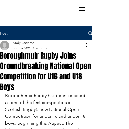
Post
Andy Cochran
Jun 16, 2025
3 min read
Boroughmuir Rugby Joins
Groundbreaking National Open
Competition for U16 and U18
Boys
Boroughmuir Rugby has been selected 
as one of the first competitors in 
Scottish Rugby’s new National Open 
Competition for under-16 and under-18 
boys, beginning this August. The 