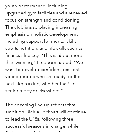
youth performance, including 
upgraded gym facilities and a renewed 
focus on strength and conditioning. 
The club is also placing increasing 
emphasis on holistic development 
including support for mental skills, 
sports nutrition, and life skills such as 
financial literacy. “This is about more 
than winning,” Freeborn added. “We 
want to develop confident, resilient 
young people who are ready for the 
next steps in life, whether that’s in 
senior rugby or elsewhere.”
The coaching line-up reflects that 
ambition. Richie Lockhart will continue 
to lead the U18s, following three 
successful seasons in charge, while 