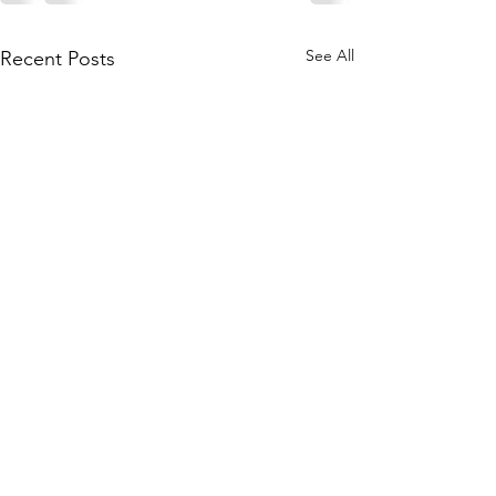
See All
Recent Posts