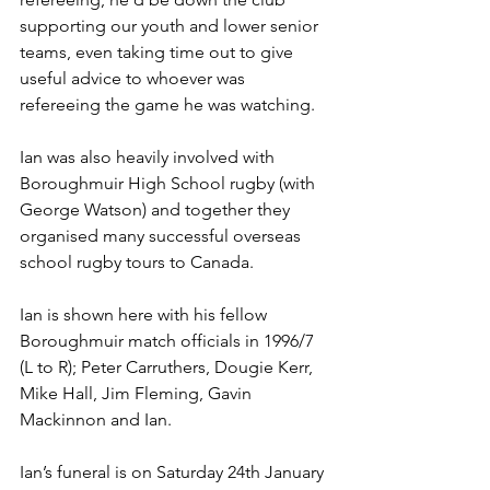
supporting our youth and lower senior 
teams, even taking time out to give 
useful advice to whoever was 
refereeing the game he was watching.
Ian was also heavily involved with 
Boroughmuir High School rugby (with 
George Watson) and together they 
organised many successful overseas 
school rugby tours to Canada.
Ian is shown here with his fellow 
Boroughmuir match officials in 1996/7 
(L to R); Peter Carruthers, Dougie Kerr, 
Mike Hall, Jim Fleming, Gavin 
Mackinnon and Ian.
Ian’s funeral is on Saturday 24th January 