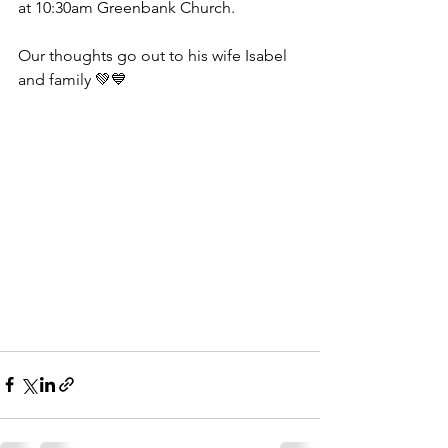
at 10:30am Greenbank Church.
Our thoughts go out to his wife Isabel 
and family 💚💙