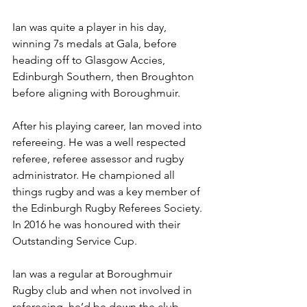
Ian was quite a player in his day, 
winning 7s medals at Gala, before 
heading off to Glasgow Accies, 
Edinburgh Southern, then Broughton 
before aligning with Boroughmuir.
After his playing career, Ian moved into 
refereeing. He was a well respected 
referee, referee assessor and rugby 
administrator. He championed all 
things rugby and was a key member of 
the Edinburgh Rugby Referees Society. 
In 2016 he was honoured with their 
Outstanding Service Cup.
Ian was a regular at Boroughmuir 
Rugby club and when not involved in 
refereeing, he’d be down the club 