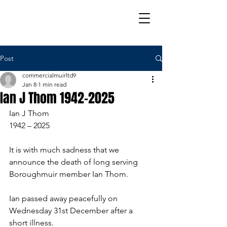
Post
commercialmuirltd9
Jan 8
1 min read
Ian J Thom 1942-2025
Ian J Thom
1942 – 2025
It is with much sadness that we 
announce the death of long serving 
Boroughmuir member Ian Thom.
Ian passed away peacefully on 
Wednesday 31st December after a 
short illness.